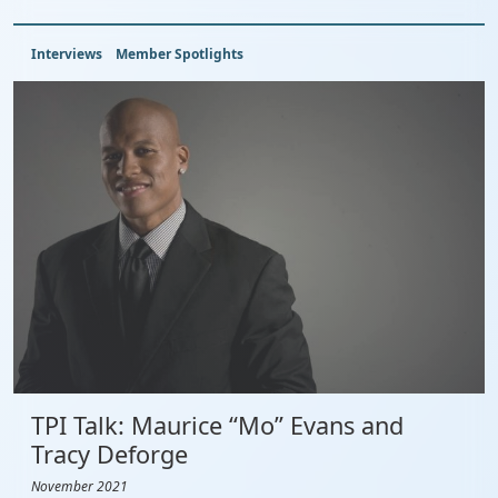
Interviews
Member Spotlights
TPI Talk: Maurice “Mo” Evans and
Tracy Deforge
November 2021