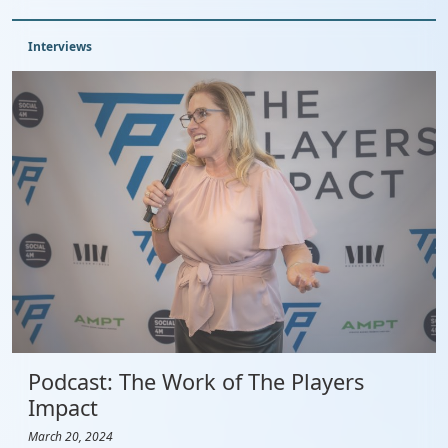
Interviews
Podcast: The Work of The Players
Impact
March 20, 2024