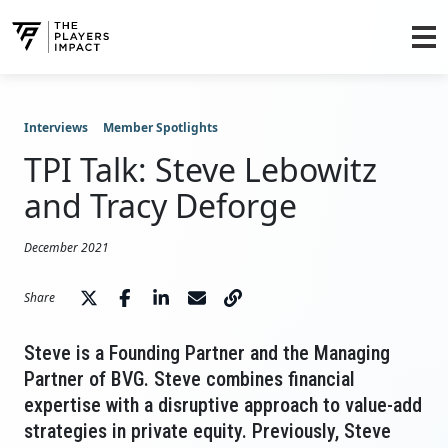
Interviews
Member Spotlights
TPI Talk: Steve Lebowitz
and Tracy Deforge
December 2021
Share
Steve is a Founding Partner and the Managing
Partner of BVG. Steve combines financial
expertise with a disruptive approach to value-add
strategies in private equity. Previously, Steve