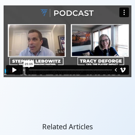
Related Articles