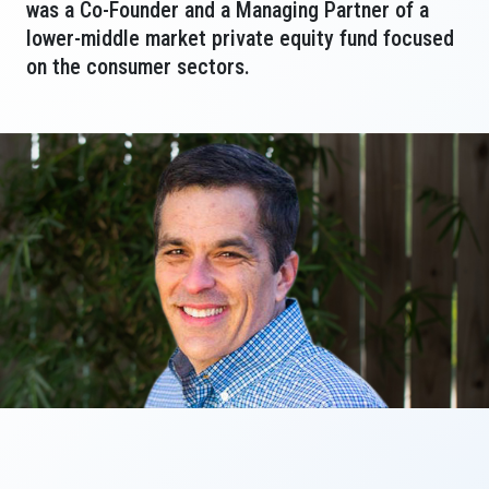
was a Co-Founder and a Managing Partner of a
lower-middle market private equity fund focused
on the consumer sectors.