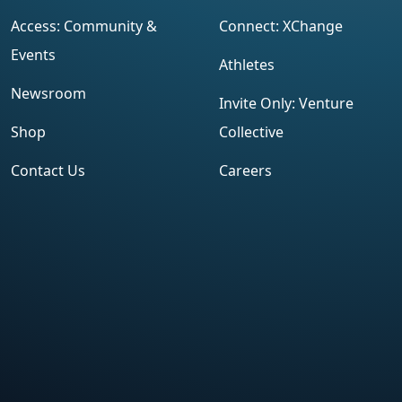
Access: Community &
Connect: XChange
Events
Athletes
Newsroom
Invite Only: Venture
Shop
Collective
Contact Us
Careers