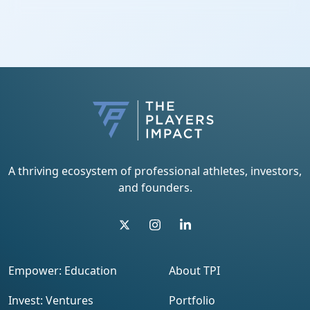
A thriving ecosystem of professional athletes, investors,
and founders.
Empower: Education
About TPI
Invest: Ventures
Portfolio