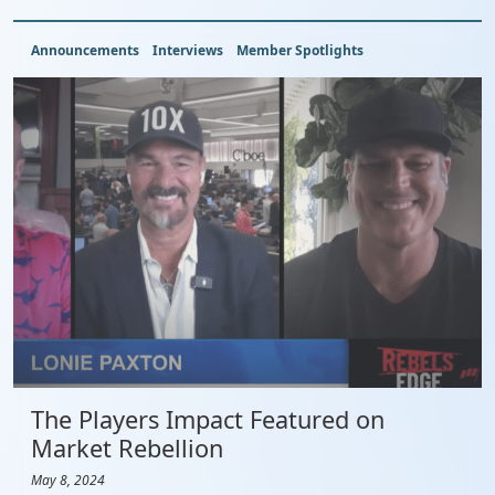
Announcements
Interviews
Member Spotlights
The Players Impact Featured on
Market Rebellion
May 8, 2024