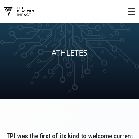
ATHLETES
TPI was the first of its kind to welcome current