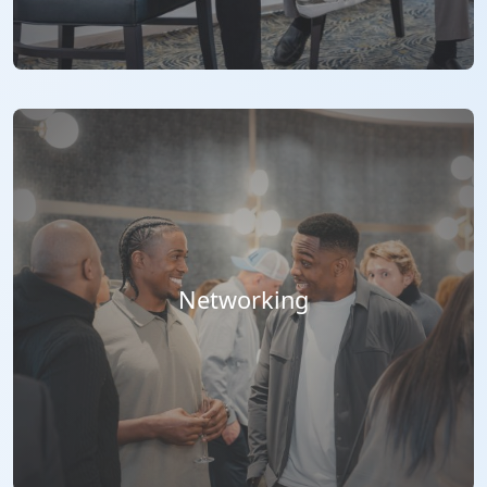
Networking