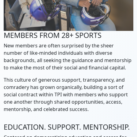
MEMBERS FROM 28+ SPORTS
New members are often surprised by the sheer
number of like-minded individuals with diverse
backgrounds, all seeking the guidance and mentorship
to make the most of their social and financial capital.
This culture of generous support, transparency, and
comradery has grown organically, building a sort of
social contract within TPI with members who support
one another through shared opportunities, access,
mentorship, and celebrated success.
EDUCATION. SUPPORT. MENTORSHIP.