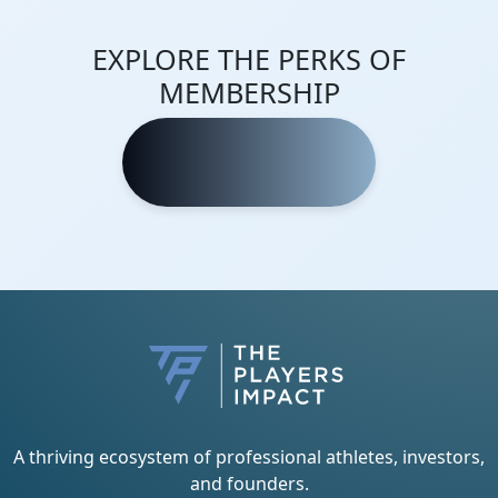
EXPLORE THE PERKS OF
MEMBERSHIP
Learn More
A thriving ecosystem of professional athletes, investors,
and founders.