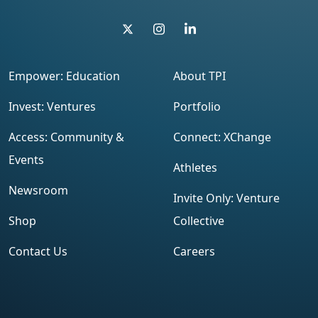
Empower: Education
About TPI
Invest: Ventures
Portfolio
Access: Community &
Connect: XChange
Events
Athletes
Newsroom
Invite Only: Venture
Shop
Collective
Contact Us
Careers