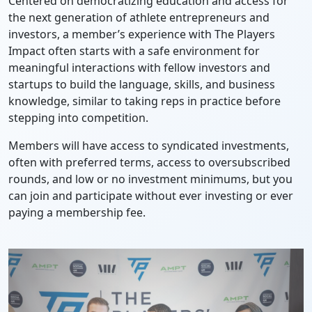
Centered on democratizing education and access for
the next generation of athlete entrepreneurs and
investors, a member’s experience with The Players
Impact often starts with a safe environment for
meaningful interactions with fellow investors and
startups to build the language, skills, and business
knowledge, similar to taking reps in practice before
stepping into competition.
Members will have access to syndicated investments,
often with preferred terms, access to oversubscribed
rounds, and low or no investment minimums, but you
can join and participate without ever investing or ever
paying a membership fee.