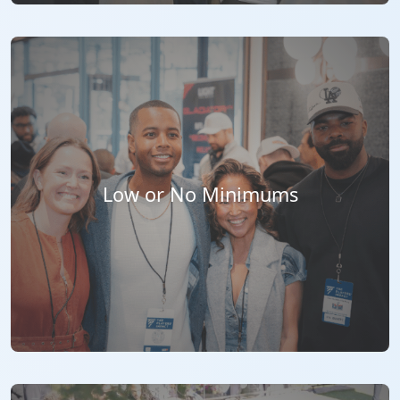
Low or No Minimums