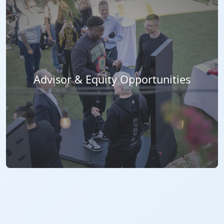
Advisor & Equity Opportunities