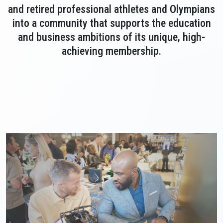
and retired professional athletes and Olympians
into a community that supports the education
and business ambitions of its unique, high-
achieving membership.