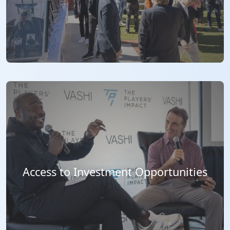
Access to Investment Opportunities