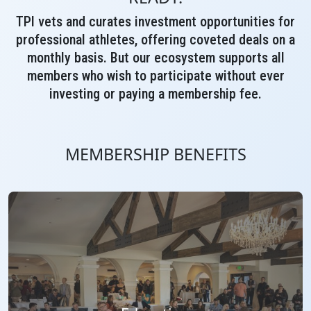
TPI vets and curates investment opportunities for
professional athletes, offering coveted deals on a
monthly basis. But our ecosystem supports all
members who wish to participate without ever
investing or paying a membership fee.
MEMBERSHIP BENEFITS