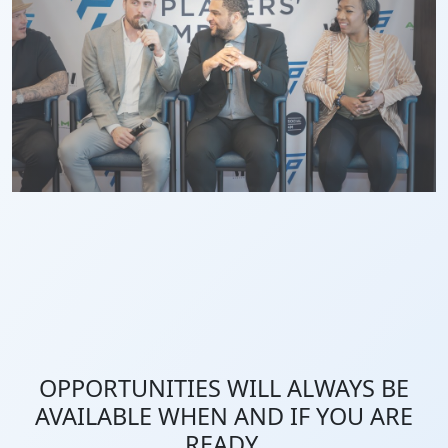
OPPORTUNITIES WILL ALWAYS BE
AVAILABLE WHEN AND IF YOU ARE
READY.