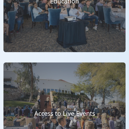
Education
Access to Live Events