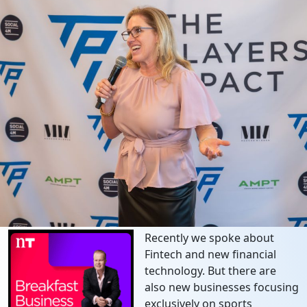
Recently we spoke about
Fintech and new financial
technology. But there are
also new businesses focusing
exclusively on sports