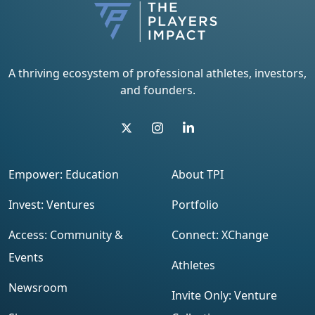
A thriving ecosystem of professional athletes, investors,
and founders.
Empower: Education
About TPI
Invest: Ventures
Portfolio
Access: Community &
Connect: XChange
Events
Athletes
Newsroom
Invite Only: Venture