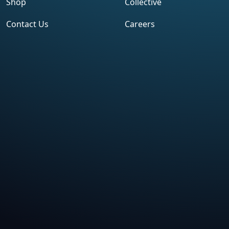
Shop
Collective
Contact Us
Careers