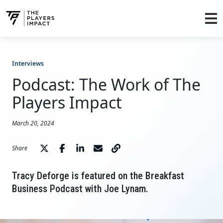
Interviews
Podcast: The Work of The
Players Impact
March 20, 2024
Share
Tracy Deforge is featured on the Breakfast
Business Podcast with Joe Lynam.