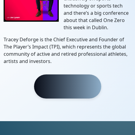
technology or sports tech
and there’s a big conference
about that called One Zero
this week in Dublin.
Tracey Deforge is the Chief Executive and Founder of
The Player’s Impact (TPI), which represents the global
community of active and retired professional athletes,
artists and investors.
Listen Now