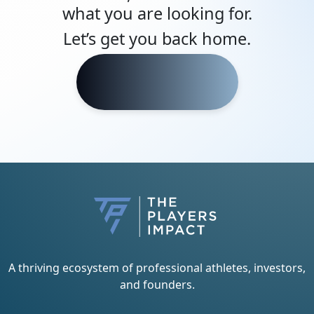
what you are looking for.
Let’s get you back home.
Head Home
A thriving ecosystem of professional athletes, investors,
and founders.