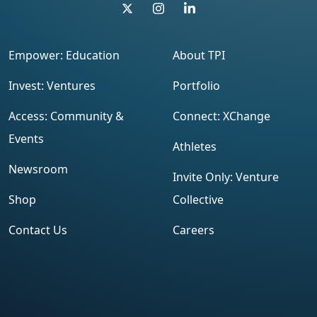
Empower: Education
About TPI
Invest: Ventures
Portfolio
Access: Community &
Connect: XChange
Events
Athletes
Newsroom
Invite Only: Venture
Shop
Collective
Contact Us
Careers