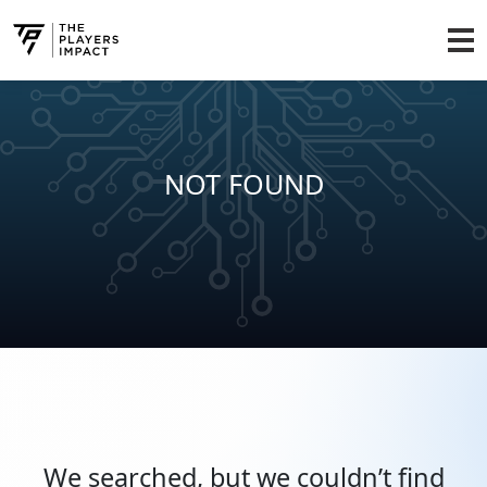
NOT FOUND
We searched, but we couldn’t find