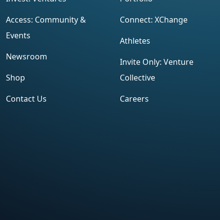
Access: Community &
Connect: XChange
Events
Athletes
Newsroom
Invite Only: Venture
Shop
Collective
Contact Us
Careers