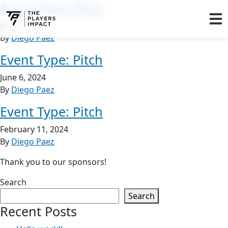
Event Type:
Pitch
June 6, 2024
By
Diego Paez
Event Type:
Pitch
June 6, 2024
By
Diego Paez
Event Type:
Pitch
February 11, 2024
By
Diego Paez
Thank you to our sponsors!
Search
Search
Recent Posts