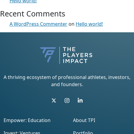
Hello world!
Recent Comments
A WordPress Commenter
on
Hello world!
A thriving ecosystem of professional athletes, investors,
and founders.
Empower: Education
About TPI
Invest: Ventures
Portfolio